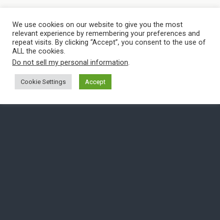
We use cookies on our website to give you the most
relevant experience by remembering your preferences and
repeat visits. By clicking “Accept”, you consent to the use of
ALL the cookies.
Do not sell my personal information
.
Cookie Settings
Accept