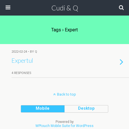
Cudi & Q
Tags › Expert
2022-02-24 • BY Q
Expertul
4 RESPONSES
Back to top
Mobile
Desktop
Powered by
WPtouch Mobile Suite for WordPress