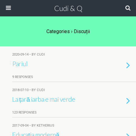
Cudi & Q
Categories ›
Discuții
2020-09-14 • BY CUDI
Pariul
9 RESPONSES
2018-07-10 • BY CUDI
La țară iarba e mai verde
123 RESPONSES
2017-09-04 • BY KETHERIUS
Educația modernă