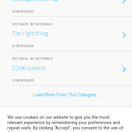
53 RESPONSES
2017-08-29 • BY KETHERIUS
The right thing
21 RESPONSES
2017-08-26 • BY KETHERIUS
23 de oameni
15 RESPONSES
Load More From This Category…
We use cookies on our website to give you the most
Back to top
relevant experience by remembering your preferences and
repeat visits. By clicking “Accept”, you consent to the use of