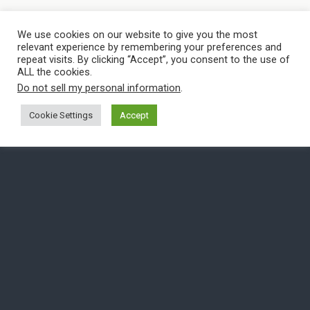
We use cookies on our website to give you the most
relevant experience by remembering your preferences and
repeat visits. By clicking “Accept”, you consent to the use of
ALL the cookies.
Do not sell my personal information
.
Cookie Settings
Accept