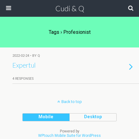
Cudi & Q
Tags › Profesionist
2022-02-24 • BY Q
Expertul
4 RESPONSES
Back to top
Mobile
Desktop
Powered by
WPtouch Mobile Suite for WordPress