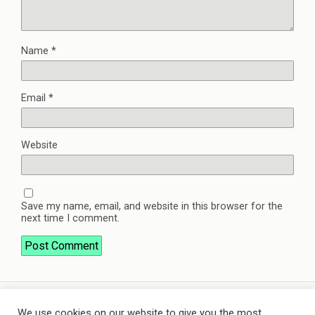
Name
*
Email
*
Website
Save my name, email, and website in this browser for the
next time I comment.
We use cookies on our website to give you the most