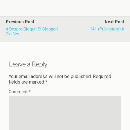
Previous Post
Next Post
Despre Bloguri Si Bloggeri,
141 (publicitate)
Din Nou
Leave a Reply
Your email address will not be published.
Required
fields are marked
*
Comment
*