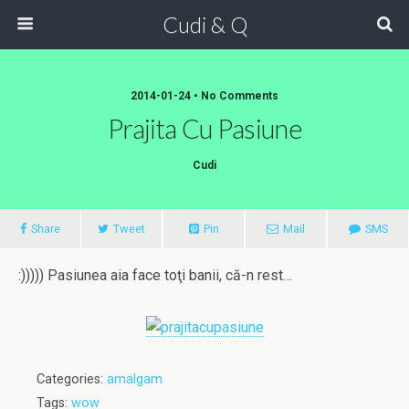
Cudi & Q
2014-01-24 • No Comments
Prajita Cu Pasiune
Cudi
Share
Tweet
Pin
Mail
SMS
:))))) Pasiunea aia face toţi banii, că-n rest…
Categories:
amalgam
Tags:
wow