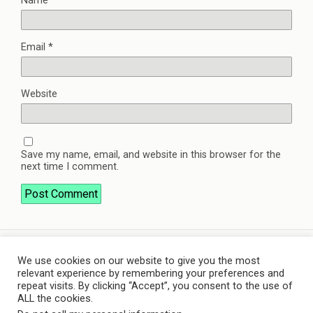
Name
*
Email
*
Website
Save my name, email, and website in this browser for the
next time I comment.
We use cookies on our website to give you the most
Back to top
relevant experience by remembering your preferences and
repeat visits. By clicking “Accept”, you consent to the use of
ALL the cookies.
Mobile
Desktop