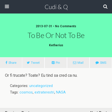
Cudi & Q
2013-07-31 • No Comments
To Be Or Not To Be
Ketherius
Share
Tweet
Pin
Mail
SMS
Or fi trucate? Toate? Eu tind sa cred ca nu.
Categories:
uncategorized
Tags:
cosmos
,
extraterestri
,
NASA