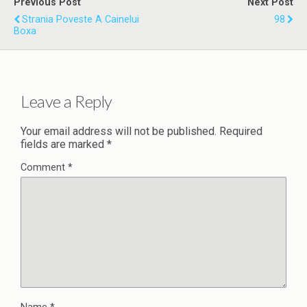
Previous Post
Next Post
Strania Poveste A Cainelui
98
Boxa
Leave a Reply
Your email address will not be published.
Required
fields are marked
*
Comment
*