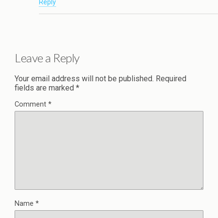
Reply
Leave a Reply
Your email address will not be published.
Required
fields are marked
*
Comment
*
Name
*