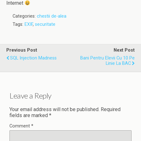
Internet
Categories:
chestii de-alea
Tags:
EXIF
,
securitate
Previous Post
Next Post
SQL Injection Madness
Bani Pentru Elevii Cu 10 Pe
Linie La BAC
Leave a Reply
Your email address will not be published.
Required
fields are marked
*
Comment
*