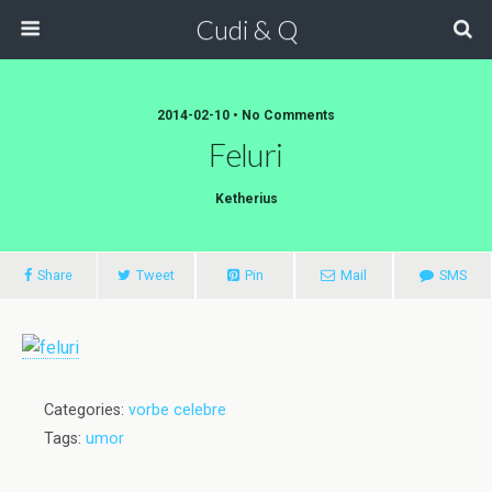
Cudi & Q
2014-02-10 • No Comments
Feluri
Ketherius
Share
Tweet
Pin
Mail
SMS
Categories:
vorbe celebre
Tags:
umor