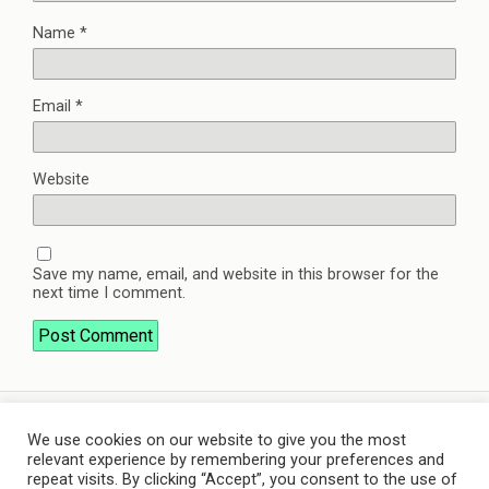
Name
*
Email
*
Website
Save my name, email, and website in this browser for the
next time I comment.
We use cookies on our website to give you the most
Back to top
relevant experience by remembering your preferences and
repeat visits. By clicking “Accept”, you consent to the use of