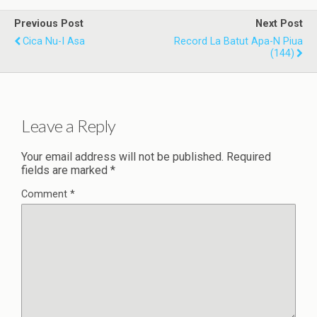
Previous Post
Next Post
Cica Nu-I Asa
Record La Batut Apa-N Piua
(144)
Leave a Reply
Your email address will not be published.
Required
fields are marked
*
Comment
*