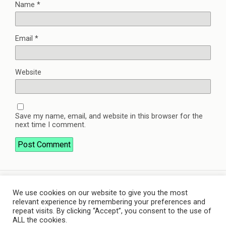
Name
*
Email
*
Website
Save my name, email, and website in this browser for the
next time I comment.
We use cookies on our website to give you the most
Back to top
relevant experience by remembering your preferences and
repeat visits. By clicking “Accept”, you consent to the use of
ALL the cookies.
Mobile
Desktop