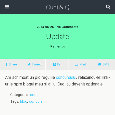
Cudi & Q
2014-05-26 • No Comments
Update
Ketherius
Share
Tweet
Pin
Mail
SMS
Am schimbat un pic regulile
concursului
, relaxandu-le: link-
urile spre blogul meu si al lui Cudi au devenit optionale.
Categories:
concurs
Tags:
blog
,
concurs