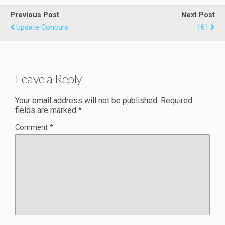
Previous Post
Next Post
Update Concurs
161
Leave a Reply
Your email address will not be published.
Required
fields are marked
*
Comment
*